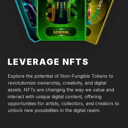
LEVERAGE NFTS
Explore the potential of Non-Fungible Tokens to
revolutionize ownership, creativity, and digital
assets. NFTs are changing the way we value and
interact with unique digital content, offering
opportunities for artists, collectors, and creators to
unlock new possibilities in the digital realm.