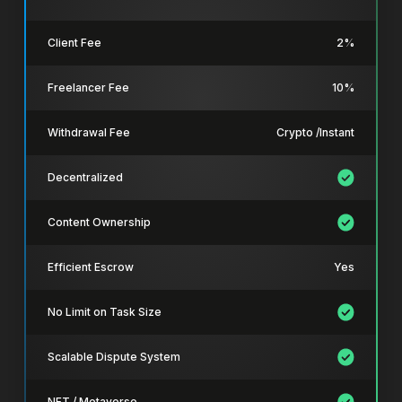
Client Fee
2%
Freelancer Fee
10%
Withdrawal Fee
Crypto /Instant
Decentralized
Content Ownership
Efficient Escrow
Yes
No Limit on Task Size
Scalable Dispute System
NFT / Metaverse