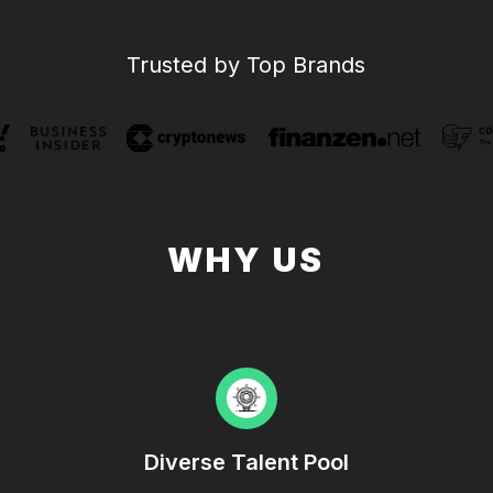
Trusted by Top Brands
WHY US
Diverse Talent Pool