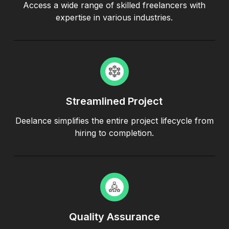
Access a wide range of skilled freelancers with
expertise in various industries.
Streamlined Project
Deelance simplifies the entire project lifecycle from
hiring to completion.
Quality Assurance