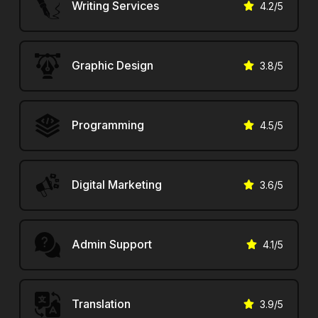
Writing Services
4.2
/5
Graphic Design
3.8
/5
Programming
4.5
/5
Digital Marketing
3.6
/5
Admin Support
4.1
/5
Translation
3.9
/5