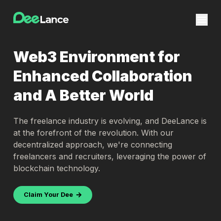
Web3 Environment for
Enhanced Collaboration
and A Better World
The freelance industry is evolving, and DeeLance is
at the forefront of the revolution. With our
decentralized approach, we're connecting
freelancers and recruiters, leveraging the power of
blockchain technology.
Claim Your Dee