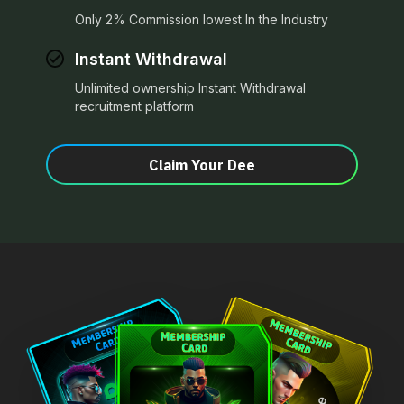
Only 2% Commission lowest In the Industry
Instant Withdrawal
Unlimited ownership Instant Withdrawal
recruitment platform
Claim Your Dee