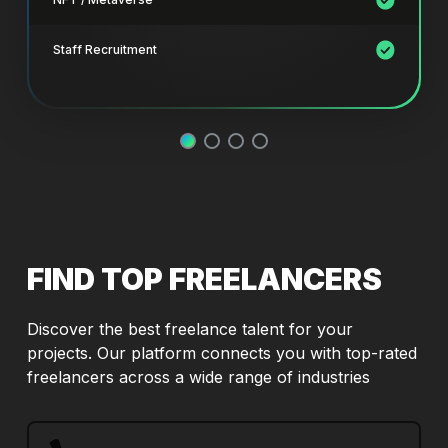
Staff Recruitment
FIND TOP FREELANCERS
Discover the best freelance talent for your
projects. Our platform connects you with top-rated
freelancers across a wide range of industries