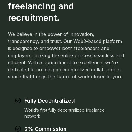
freelancing and
recruitment.
We believe in the power of innovation,
transparency, and trust. Our Web3-based platform
is designed to empower both freelancers and
employers, making the entire process seamless and
efficient. With a commitment to excellence,
we're
dedicated to creating a decentralized collaboration
space that brings the future of work closer to you.
Fully Decentralized
World’s first fully decentralized freelance
network
2% Commission