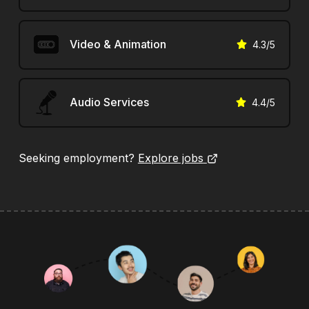
Video & Animation
4.3
/5
Audio Services
4.4
/5
Seeking employment?
Explore jobs