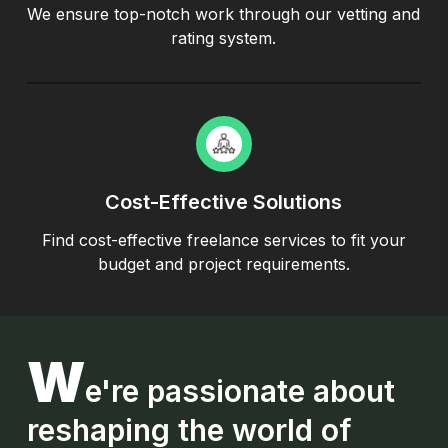
We ensure top-notch work through our vetting and
rating system.
Cost-Effective Solutions
Find cost-effective freelance services to fit your
budget and project requirements.
W
e're
passionate about
reshaping the world of