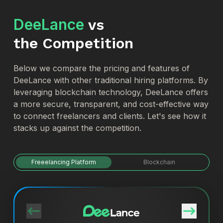
DeeLance
vs
the Competition
Below we compare the pricing and features of
DeeLance with other traditional hiring platforms. By
leveraging blockchain technology, DeeLance offers
a more secure, transparent, and cost-effective way
to connect freelancers and clients. Let's see how it
stacks up against the competition.
Freeelancing Platform
Blockchain