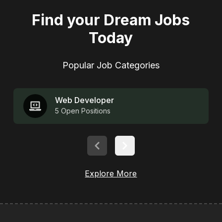
Find your Dream Jobs
Today
Popular
Job Categories
Web Developer
5
Open Positions
Explore More