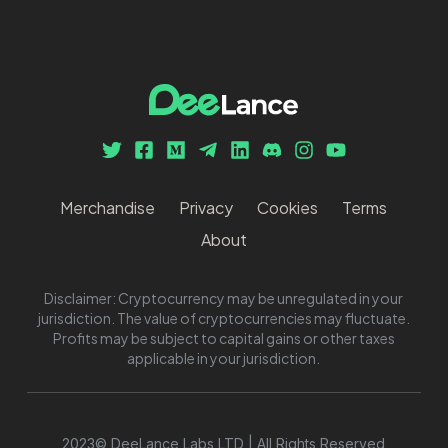
Merchandise
Privacy
Cookies
Terms
About
Disclaimer: Cryptocurrency may be unregulated in your
jurisdiction. The value of cryptocurrencies may fluctuate.
Profits may be subject to capital gains or other taxes
applicable in your jurisdiction.
2023© DeeLance Labs LTD | All Rights Reserved